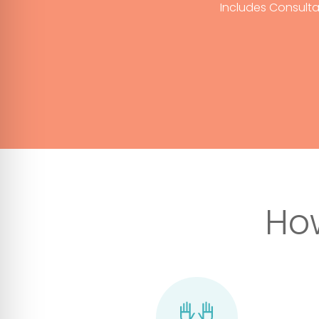
Includes Consulta
Ho