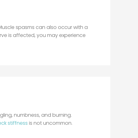
. Muscle spasms can also occur with a
 nerve is affected, you may experience
ngling, numbness, and burning.
ck stiffness
is not uncommon.