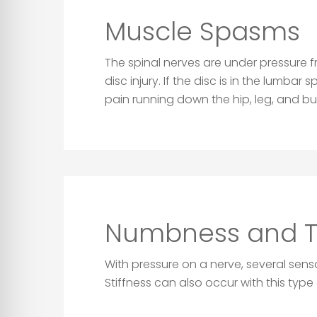
Muscle Spasms
The spinal nerves are under pressure 
disc injury. If the disc is in the lumba
pain running down the hip, leg, and bu
Numbness and Ti
With pressure on a nerve, several sen
Stiffness can also occur with this type o