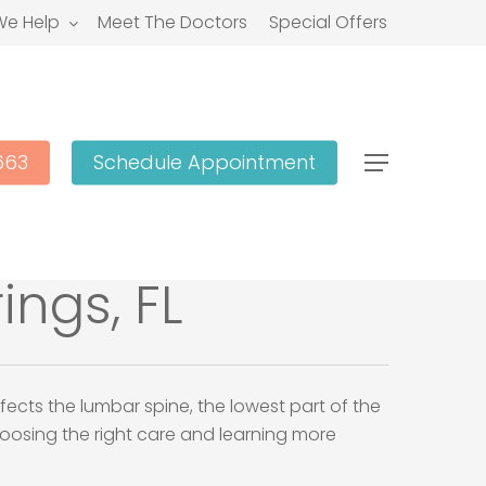
e Help
Meet The Doctors
Special Offers
663
Schedule Appointment
Menu
ings, FL
fects the lumbar spine, the lowest part of the
choosing the right care and learning more