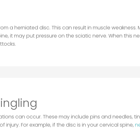
from a herniated disc. This can result in muscle weakness
r spine, it may put pressure on the sciatic nerve. When this
ttocks.
ngling
sations can occur. These may include pins and needles, ti
f injury. For example, if the disc is in your cervical spine,
ne