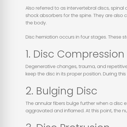
Also referred to as intervertebral discs, spina
shock absorbers for the spine. They are also c
the body.
Disc herniation occurs in four stages. These s
1. Disc Compression
Degenerative changes, trauma, and repetitive 
keep the disc in its proper position. During this 
2. Bulging Disc
The annular fibers bulge further when a disc 
aggravated and inflamed. At this point, the nucl