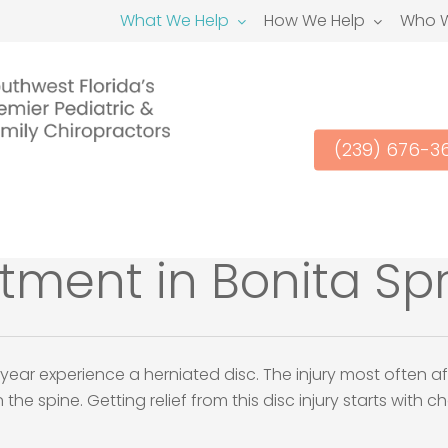
What We Help
How We Help
Who W
(239) 676-3
atment in Bonita Spr
year experience a herniated disc. The injury most often af
he spine. Getting relief from this disc injury starts with 