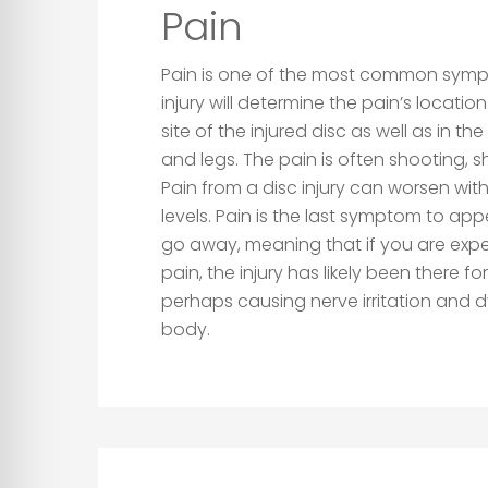
Pain
Pain is one of the most common symp
injury will determine the pain’s location
site of the injured disc as well as in th
and legs. The pain is often shooting, sh
Pain from a disc injury can worsen with 
levels. Pain is the last symptom to app
go away, meaning that if you are expe
pain, the injury has likely been there f
perhaps causing nerve irritation and d
body.