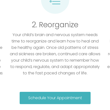
2. Reorganize
Your child’s brain and nervous system needs
time to reorganize and learn how to heal and
he
be healthy again. Once old patterns of stress
and sickness are broken, continued care allows
r
e
your child’s nervous system to remember how
e
to respond, regulate, and adapt appropriately
e
as
to the fast paced changes of life.
Schedule Your Appointment