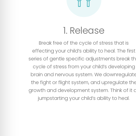
1. Release
Break free of the cycle of stress that is
effecting your child’s ability to heal. The first
series of gentle specific adjustments break t
cycle of stress from your child’s developing
brain and nervous system. We downregulat
the fight or flight system, and upregulate th
growth and development system. Think of it 
jumpstarting your child’s ability to heal.