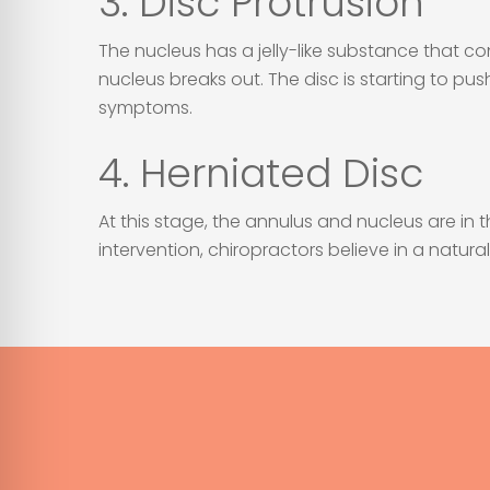
3. Disc Protrusion
The nucleus has a jelly-like substance that con
nucleus breaks out. The disc is starting to pus
symptoms.
4. Herniated Disc
At this stage, the annulus and nucleus are in
intervention, chiropractors believe in a natur