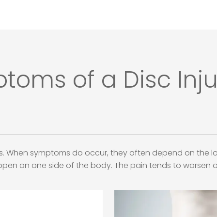
s of a Disc Injur
s. When symptoms do occur, they often depend on the loc
appen on one side of the body. The pain tends to worsen o