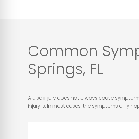
Common Symptom
Springs, FL
A disc injury does not always cause symptom
injury is. In most cases, the symptoms only h