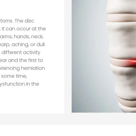
toms. The disc
. It can occur at the
e arms, hands, neck,
arp, aching, or dull.
different activity
ear and the first to
riencing herniation
or some time,
ysfunction in the