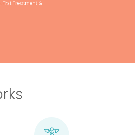
 First Treatment &
rks