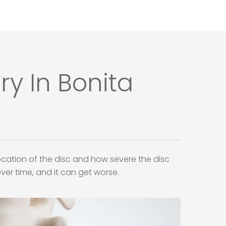
y In Bonita
ation of the disc and how severe the disc
ver time, and it can get worse.