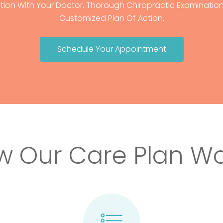
tion With Your Doctor, Thorough Chiropractic Examination,
Customized Plan Of Action.
Schedule Your Appointment
w Our Care Plan Wo