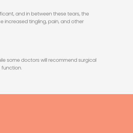
nificant, and in between these tears, the
ce increased tingling, pain, and other
While some doctors will recommend surgical
 function.