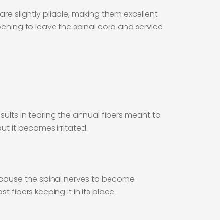
 are slightly pliable, making them excellent
opening to leave the spinal cord and service
ults in tearing the annual fibers meant to
 but it becomes irritated.
n cause the spinal nerves to become
t fibers keeping it in its place.