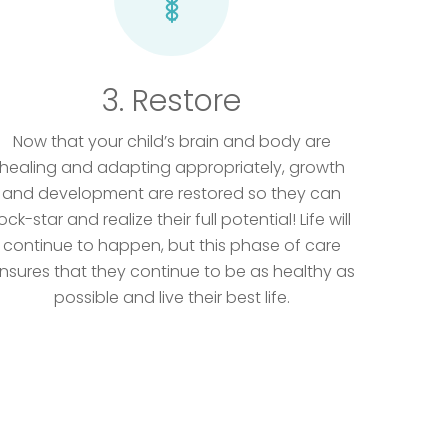
3. Restore
Now that your child’s brain and body are
healing and adapting appropriately, growth
and development are restored so they can
ock-star and realize their full potential! Life will
continue to happen, but this phase of care
nsures that they continue to be as healthy as
possible and live their best life.