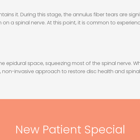
tains it. During this stage, the annulus fiber tears are sig
h on a spinal nerve. At this point, it is common to experien
 the epidural space, squeezing most of the spinal nerve. 
al, non-invasive approach to restore disc health and spinal
New Patient Special