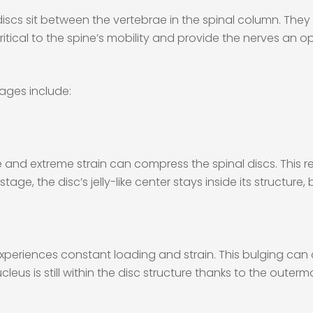
l discs sit between the vertebrae in the spinal column. They
ritical to the spine’s mobility and provide the nerves an 
tages include:
and extreme strain can compress the spinal discs. This res
stage, the disc’s jelly-like center stays inside its structure,
experiences constant loading and strain. This bulging ca
eus is still within the disc structure thanks to the outermos