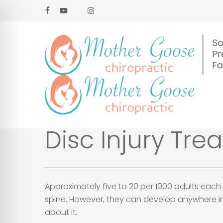
Skip
facebook
youtube
google-
instagram
to
plus
main
content
Disc Injury Tre
Approximately five to 20 per 1000 adults each 
spine. However, they can develop anywhere in t
about it.