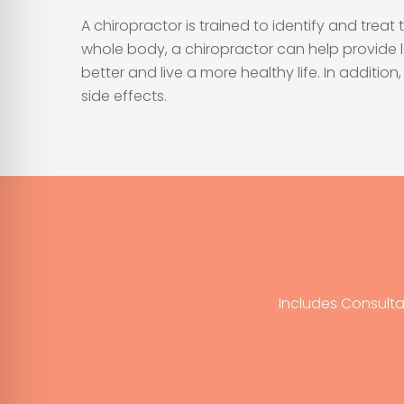
A chiropractor is trained to identify and tre
whole body, a chiropractor can help provide 
better and live a more healthy life. In addit
side effects.
Includes Consulta