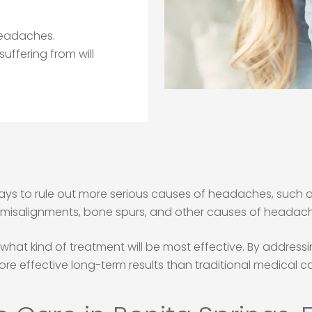
 headaches.
ffering from will
s to rule out more serious causes of headaches, such as 
l misalignments, bone spurs, and other causes of headach
e what kind of treatment will be most effective. By addre
ore effective long-term results than traditional medical ca