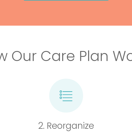
w Our Care Plan Wo
2. Reorganize