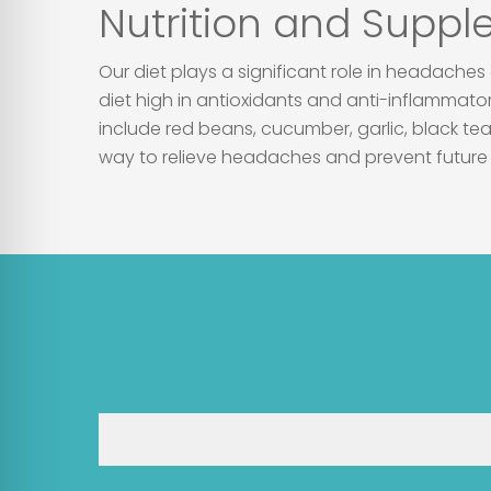
Nutrition and Supp
Our diet plays a significant role in headache
diet high in antioxidants and anti-inflammat
include red beans, cucumber, garlic, black tea
way to relieve headaches and prevent future 