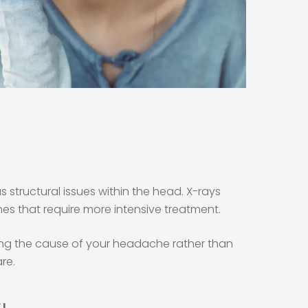
structural issues within the head. X-rays
es that require more intensive treatment.
ssing the cause of your headache rather than
re.