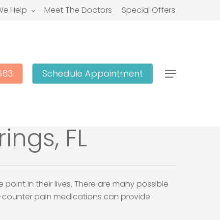
e Help
Meet The Doctors
Special Offers
663
Schedule Appointment
Menu
ings, FL
oint in their lives. There are many possible
he-counter pain medications can provide