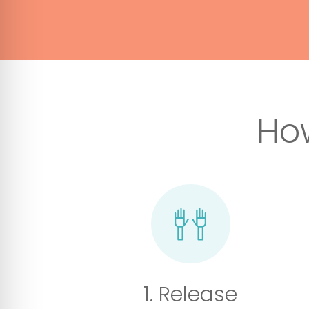
Ho
1. Release