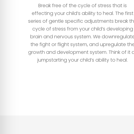
Break free of the cycle of stress that is
effecting your child’s ability to heal. The first
series of gentle specific adjustments break t
cycle of stress from your child’s developing
brain and nervous system. We downregulat
the fight or flight system, and upregulate th
growth and development system. Think of it 
jumpstarting your child’s ability to heal.