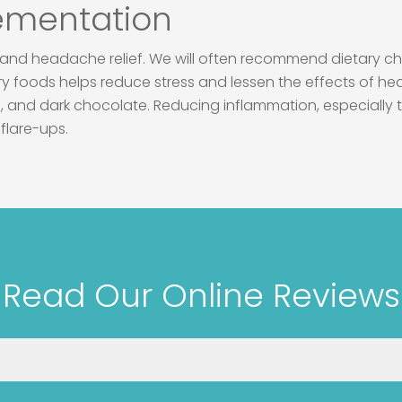
lementation
s and headache relief. We will often recommend dietary ch
ory foods helps reduce stress and lessen the effects of 
, and dark chocolate. Reducing inflammation, especially th
flare-ups.
Read Our Online Reviews