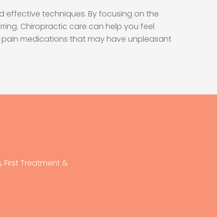
d effective techniques. By focusing on the
ring. Chiropractic care can help you feel
s or pain medications that may have unpleasant
 First Treatment &