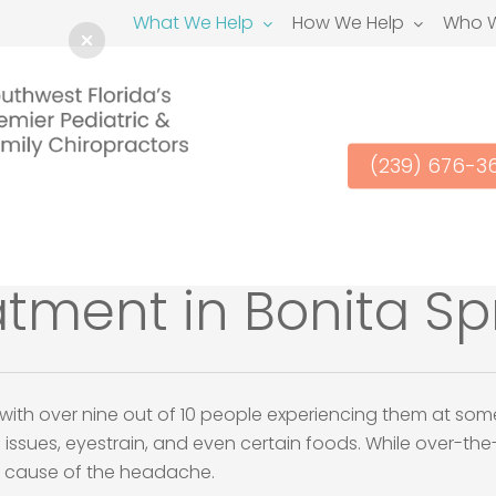
What We Help
How We Help
Who W
(239) 676-3
ment in Bonita Spr
h over nine out of 10 people experiencing them at some p
 issues, eyestrain, and even certain foods. While over-t
ot cause of the headache.