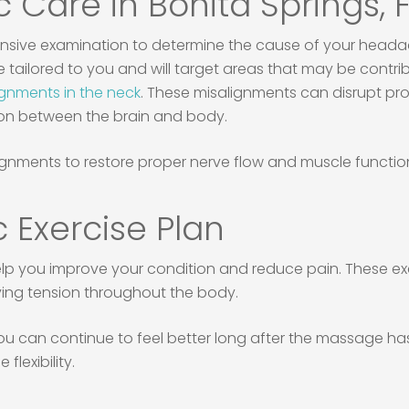
c Care in Bonita Springs, 
nsive examination to determine the cause of your headac
be tailored to you and will target areas that may be cont
ignments in the neck
. These misalignments can disrupt pr
ion between the brain and body.
gnments to restore proper nerve flow and muscle function,
 Exercise Plan
elp you improve your condition and reduce pain. These e
ving tension throughout the body.
ou can continue to feel better long after the massage has
flexibility.