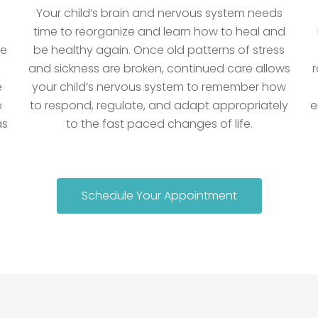
Your child’s brain and nervous system needs
time to reorganize and learn how to heal and
he
be healthy again. Once old patterns of stress
and sickness are broken, continued care allows
r
e
your child’s nervous system to remember how
e
to respond, regulate, and adapt appropriately
e
as
to the fast paced changes of life.
Schedule Your Appointment