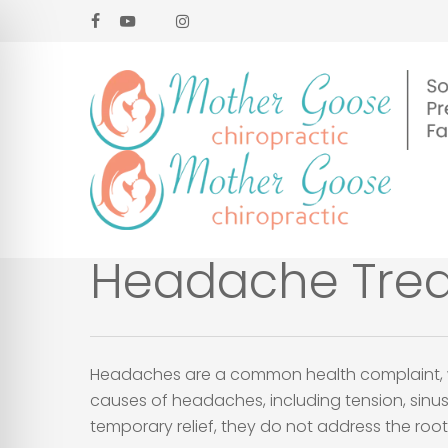
Skip
facebook
youtube
google-
instagram
to
plus
main
content
Headache Treat
Headaches are a common health complaint, wit
causes of headaches, including tension, sinus
temporary relief, they do not address the ro