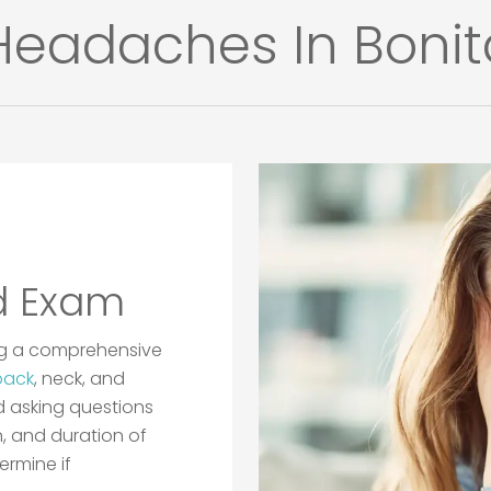
eadaches In Bonita
d Exam
ing a comprehensive
back
, neck, and
d asking questions
n, and duration of
ermine if