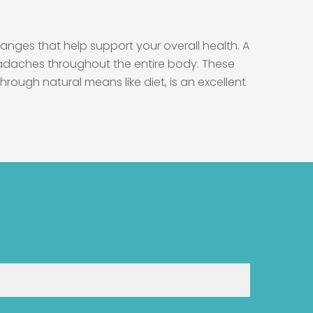
anges that help support your overall health. A
headaches throughout the entire body. These
rough natural means like diet, is an excellent