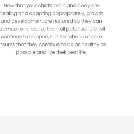
Now that your child’s brain and body are
healing and adapting appropriately, growth
and development are restored so they can
ock-star and realize their full potential! Life will
continue to happen, but this phase of care
nsures that they continue to be as healthy as
possible and live their best life.