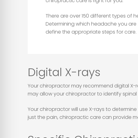
chiropractic care is right for you.
There are over 150 different types of
Determining which headache you are su
define the appropriate steps for care.
Digital X-rays
Your chiropractor may recommend digital X-ray
may allow your chiropractor to identify spina
Your chiropractor will use X-rays to determin
just the pain, chiropractic care can provide m