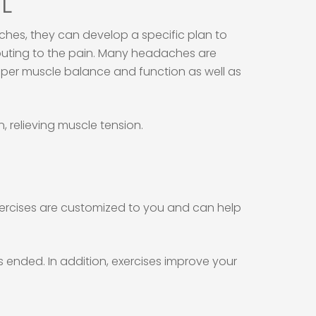
FL
hes, they can develop a specific plan to
ributing to the pain. Many headaches are
oper muscle balance and function as well as
 relieving muscle tension.
xercises are customized to you and can help
 ended. In addition, exercises improve your