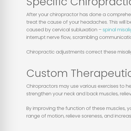
Specific Chiropracti
After your chiropractor has done a comprehe
treat the cause of your headaches. This will 
caused by cervical subluxation –
spinal misal
interrupt nerve flow, scrambling communicat
Chiropractic adjustments correct these misali
Custom Therapeutic
Chiropractors may use various exercises to h
strengthen your neck and back muscles, relie
By improving the function of these muscles, y
range of motion, relieve soreness, and increase 