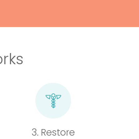
rks
3. Restore