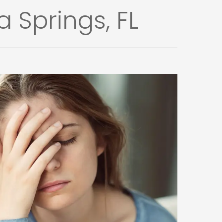
 Springs, FL