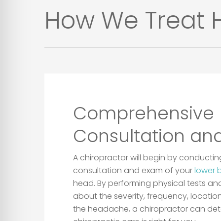
How We Treat H
Comprehensive
Consultation an
A chiropractor will begin by conduct
consultation and exam of your
lower 
head. By performing physical tests an
about the severity, frequency, locatio
the headache, a chiropractor can det