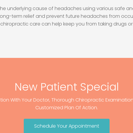
at the underlying cause of headaches using various safe an
long-term relief and prevent future headaches from occur
ion, chiropractic care can help keep you from taking drug
New Patient Special
tion With Your Doctor, Thorough Chiropractic Examination,
Customized Plan Of Action.
Schedule Your Appointment