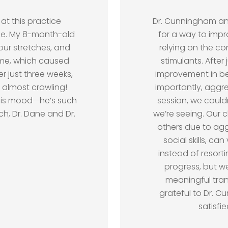
at this practice
Dr. Cunningham and
see. My 8-month-old
for a way to impr
hour stretches, and
relying on the c
ime, which caused
stimulants. After 
r just three weeks,
improvement in b
 almost crawling!
importantly, aggr
his mood—he’s such
session, we could
, Dr. Dane and Dr.
we’re seeing. Our c
others due to ag
social skills, ca
instead of resort
progress, but w
meaningful trans
grateful to Dr. 
satisfi