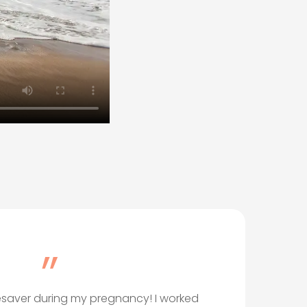
”
ifesaver during my pregnancy! I worked