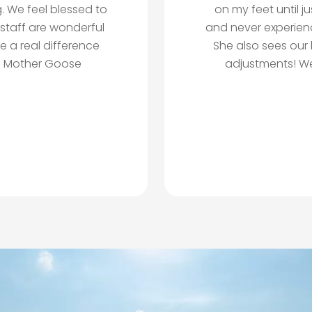
. We feel blessed to
on my feet until j
 staff are wonderful
and never experien
e a real difference
She also sees our 
nd Mother Goose
adjustments! We