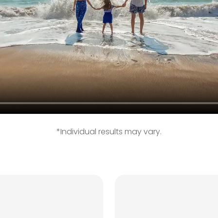
*Individual results may vary.