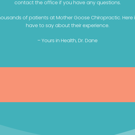
contact the office if you have any questions.
ousands of patients at Mother Goose Chiropractic. Here i
have to say about their experience.
– Yours in Health, Dr. Dane