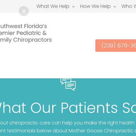
What We Help
How We Help
Who W
(239) 676-3
hat Our Patients S
ut chiropractic care can help you make the right health
ient testimonials below about Mother Goose Chiropractic 