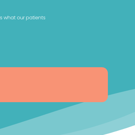
s what our patients