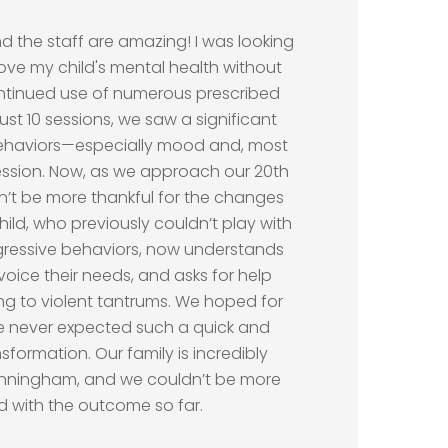
”
 the staff are amazing! I was looking
ove my child's mental health without
ontinued use of numerous prescribed
just 10 sessions, we saw a significant
ehaviors—especially mood and, most
ession. Now, as we approach our 20th
n’t be more thankful for the changes
hild, who previously couldn’t play with
gressive behaviors, now understands
n voice their needs, and asks for help
ing to violent tantrums. We hoped for
e never expected such a quick and
formation. Our family is incredibly
Cunningham, and we couldn’t be more
ed with the outcome so far.