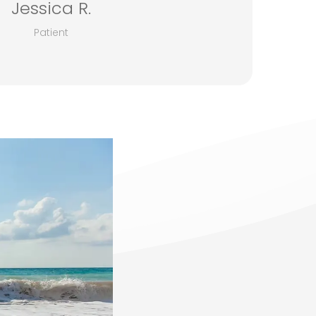
Jessica R.
Patient