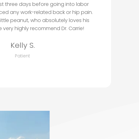
ust three days before going into labor
ced any work-related back or hip pain.
little peanut, who absolutely loves his
 very highly recommend Dr. Carrie!
Kelly S.
Patient