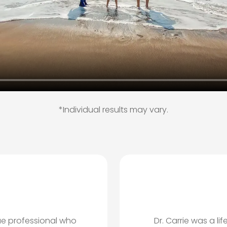
*Individual results may vary.
ue professional who
Dr. Carrie was a l