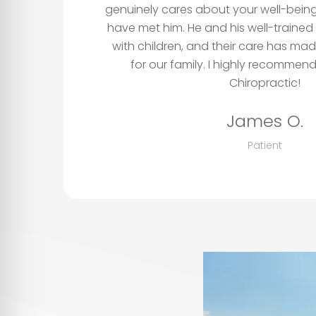
genuinely cares about your well-being
have met him. He and his well-trained
with children, and their care has mad
for our family. I highly recomme
Chiropractic!
James O.
Patient