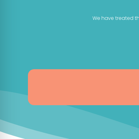
We have treated th