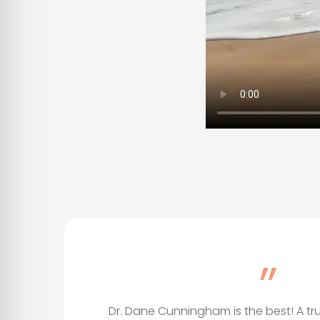
”
Dr. Dane Cunningham is the best! A tr