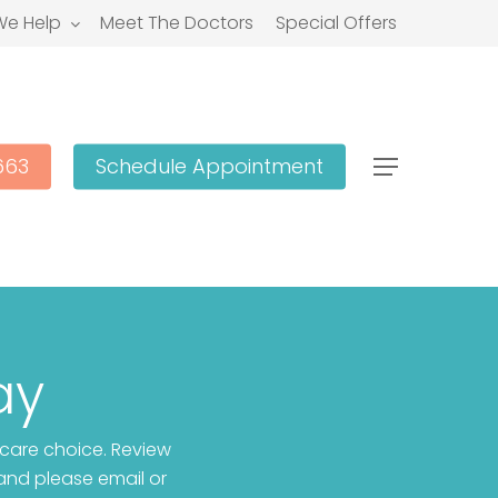
e Help
Meet The Doctors
Special Offers
663
Schedule Appointment
Menu
ay
 care choice. Review
and please email or