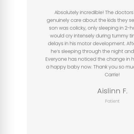
”
Absolutely incredible! The doctors 
genuinely care about the kids they 
son was colicky, only sleeping in 2-
would cry intensely during tummy t
delays in his motor development. Afte
he’s sleeping through the night and
Everyone has noticed the change in 
a happy baby now. Thank you so much
Carrie!
Aislinn F.
Patient